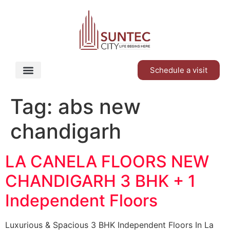
Schedule a visit
Tag:
abs new
chandigarh
LA CANELA FLOORS NEW
CHANDIGARH 3 BHK + 1
Independent Floors
Luxurious & Spacious 3 BHK Independent Floors In La