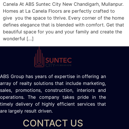
Canela At ABS Suntec City New Chandigarh, Mullanpur.
Homes at La Canela Floors are perfectly crafted to
give you the space to thrive. Every corner of the home
defines elegance that is blended with comfort. Get that
beautiful space for you and your family and create the
wonderful […]
ABS Group has years of expertise in offering an
array of realty solutions that include marketing,
sales, promotions, construction, interiors and
operations. The company takes pride in the
timely delivery of highly efficient services that
are largely result driven.
CONTACT US