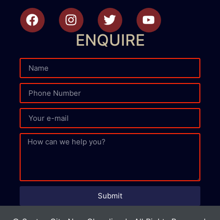
ENQUIRE
Submit