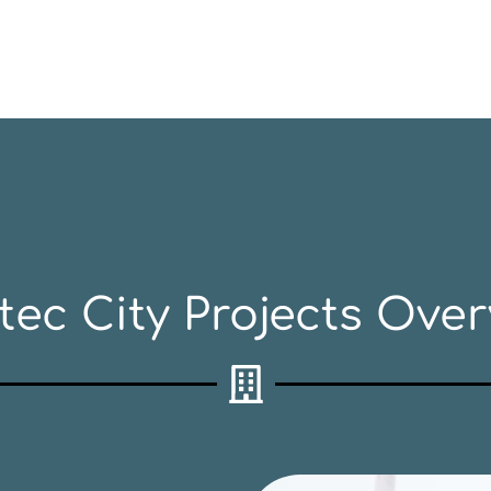
tec City Projects Over