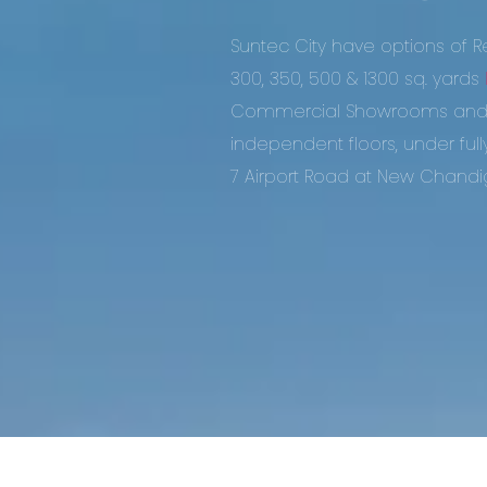
Suntec City have options of Res
300, 350, 500 & 1300 sq. yards
Commercial Showrooms and D
independent floors, under ful
7 Airport Road at New Chandi