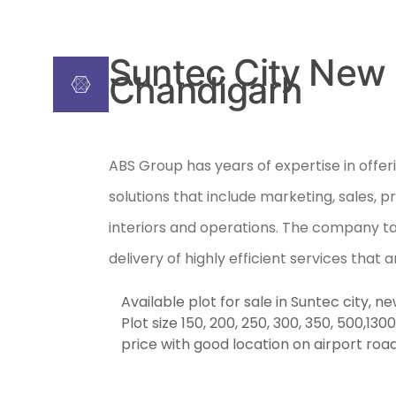
Suntec City New
Chandigarh
ABS Group has years of expertise in offeri
solutions that include marketing, sales, p
interiors and operations. The company ta
delivery of highly efficient services that a
Available plot for sale in Suntec city, 
Plot size 150, 200, 250, 300, 350, 500,13
price with good location on airport roa