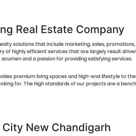
ing Real Estate Company
ealty solutions that include marketing, sales, promotions,
 of highly efficient services that are largely result driv
acumen and a passion for providing satisfying services.
vides premium living spaces and high-end lifestyle to the
oking for. The high standards of our projects are a benc
 City New Chandigarh