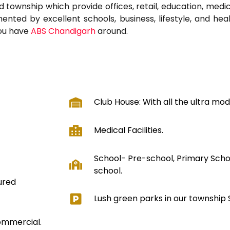
ed township which provide offices, retail, education, medic
ted by excellent schools, business, lifestyle, and healt
you have
ABS Chandigarh
around.
Club House: With all the ultra moder
Medical Facilities.
School- Pre-school, Primary Scho
school.
ured
Lush green parks in our township
Commercial.