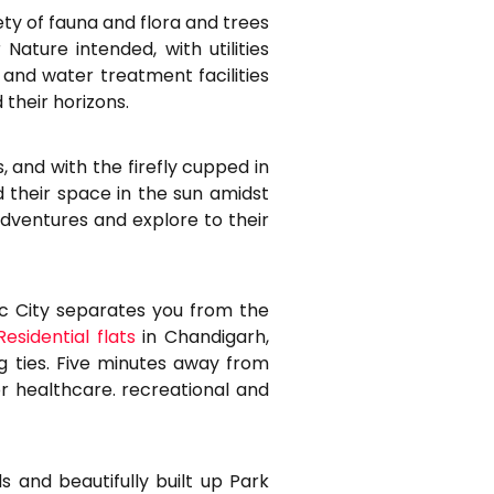
ty of fauna and flora and trees
ature intended, with utilities
and water treatment facilities
 their horizons.
, and with the firefly cupped in
nd their space in the sun amidst
dventures and explore to their
tec City separates you from the
Residential flats
in Chandigarh,
 ties. Five minutes away from
or healthcare. recreational and
s and beautifully built up Park