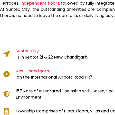
Terraces, i
ndependent floors
, followed by fully integrat
At Suntec City, the outstanding amenities are complemen
there is no need to leave the comforts of daily living as 
Suntec City
is in Sector 21 & 22 New Chandigarh.
New Chandigarh
on the International Airport Road PR7.
157 Acre of Integrated Township with Gated, Sec
Environment.
Township Comprises of Plots, Floors, Villas and 