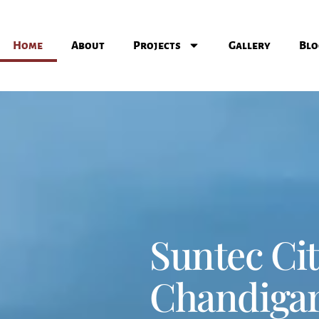
Home
About
Projects
Gallery
Blo
Suntec Ci
Chandiga