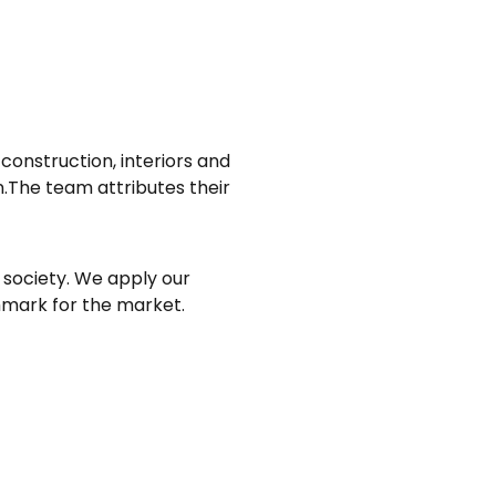
 construction, interiors and
en.The team attributes their
 society. We apply our
hmark for the market.