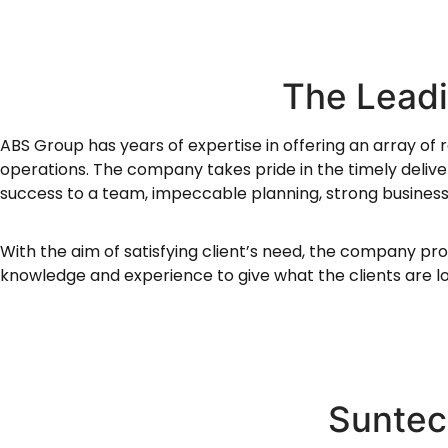
The Lead
ABS Group has years of expertise in offering an array of r
operations. The company takes pride in the timely delivery
success to a team, impeccable planning, strong business 
With the aim of satisfying client’s need, the company pro
knowledge and experience to give what the clients are lo
Suntec