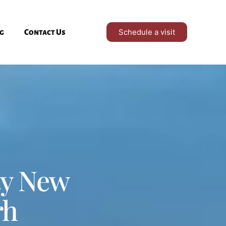
Schedule a visit
g
Contact Us
ty New
rh