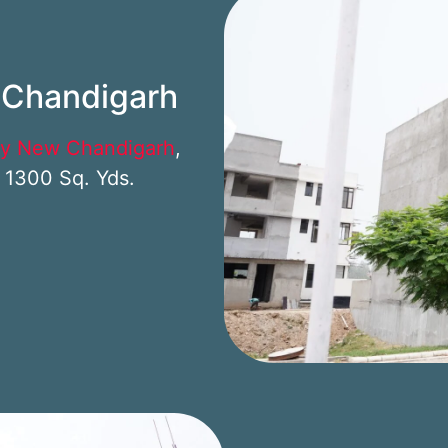
w Chandigarh
ty New Chandigarh
,
– 1300 Sq. Yds.