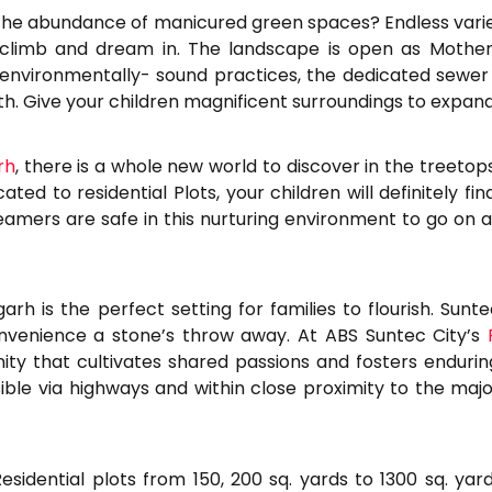
 the abundance of manicured green spaces? Endless varie
 climb and dream in. The landscape is open as Mother N
environmentally- sound practices, the dedicated sewer 
rth. Give your children magnificent surroundings to expand
rh
, there is a whole new world to discover in the treetops
ed to residential Plots, your children will definitely fi
amers are safe in this nurturing environment to go on a
arh is the perfect setting for families to flourish. Sun
 convenience a stone’s throw away. At ABS Suntec City’s
 that cultivates shared passions and fosters enduring
sible via highways and within close proximity to the maj
sidential plots from 150, 200 sq. yards to 1300 sq. yard