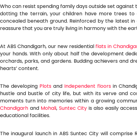
Who can resist spending family days outside set against
dotting the terrain, your children have more trees to
concealed beneath ground. Reinforced by the latest in 
reassure that you are truly living in harmony with the ea
At ABS Chandigarh, our new residential
flats in Chandiga
your hands. With only about half the development dedicat
orchards, parks, and gardens. Budding achievers and dre
hearts’ content.
The developing
Plots
and
Independent floors
in Chandig
hustle and bustle of city life, but with its verve and
moments turn into memories within a growing community
Chandigarh
and
Mohali
,
Suntec City
is also easily acces
educational facilities.
The inaugural launch in ABS Suntec City will comprise Re