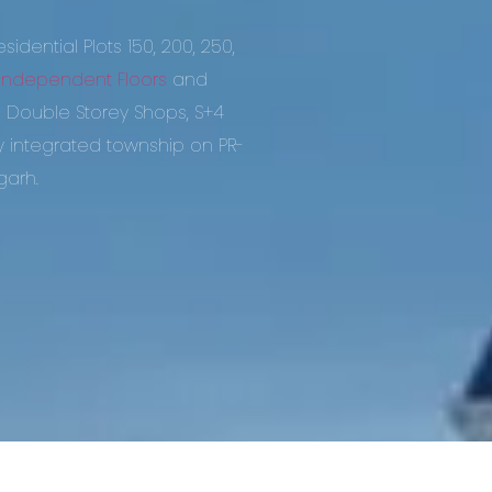
idential Plots 150, 200, 250,
Independent Floors
and
ouble Storey Shops, S+4
ly integrated township on PR-
garh.