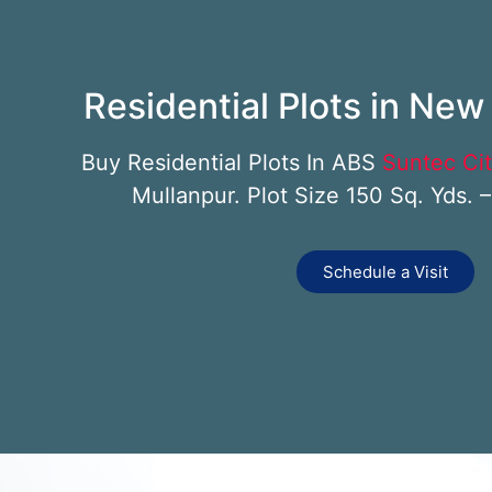
Residential Plots in Ne
Buy Residential Plots In ABS
Suntec Ci
Mullanpur. Plot Size 150 Sq. Yds. 
Schedule a Visit