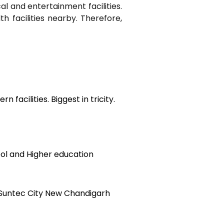
al and entertainment facilities.
h facilities nearby. Therefore,
n facilities. Biggest in tricity.
ol and Higher education
 Suntec City New Chandigarh