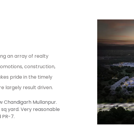
ng an array of realty
romotions, construction,
kes pride in the timely
re largely result driven.
new Chandigarh Mullanpur.
00 sq yard. Very reasonable
d PR-7.