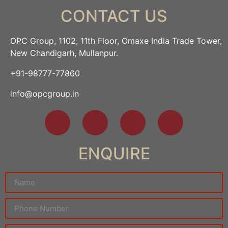
CONTACT US
OPC Group, 1102, 11th Floor, Omaxe India Trade Tower,
New Chandigarh, Mullanpur.
+91-98777-77860
info@opcgroup.in
ENQUIRE