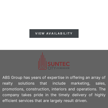
AVAILABLE FORN
IMMEDIATE OCCUPANCY!
VIEW AVAILABILITY
ABS Group has years of expertise in offering an array of
realty solutions that include marketing, sales,
promotions, construction, interiors and operations. The
company takes pride in the timely delivery of highly
efficient services that are largely result driven.