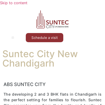
Skip to content
Schedule a visit
Contact Us
Suntec City New
Chandigarh
ABS SUNTEC CITY
The developing 2 and 3 BHK flats in Chandigarh is
the perfect setting for families to flourish. Suntec