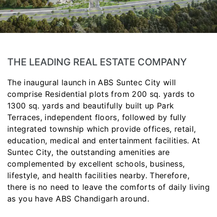
THE LEADING REAL ESTATE COMPANY
The inaugural launch in ABS Suntec City will
comprise Residential plots from 200 sq. yards to
1300 sq. yards and beautifully built up Park
Terraces, independent floors, followed by fully
integrated township which provide offices, retail,
education, medical and entertainment facilities. At
Suntec City, the outstanding amenities are
complemented by excellent schools, business,
lifestyle, and health facilities nearby. Therefore,
there is no need to leave the comforts of daily living
as you have ABS Chandigarh around.