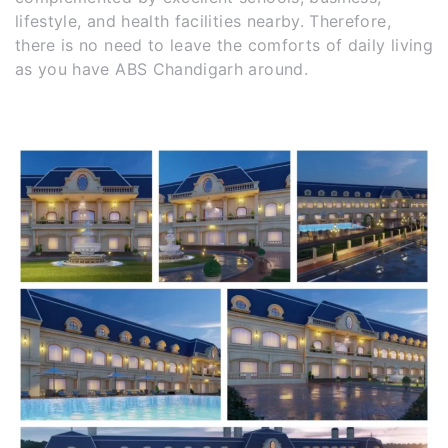
lifestyle, and health facilities nearby. Therefore,
there is no need to leave the comforts of daily living
as you have ABS Chandigarh around.