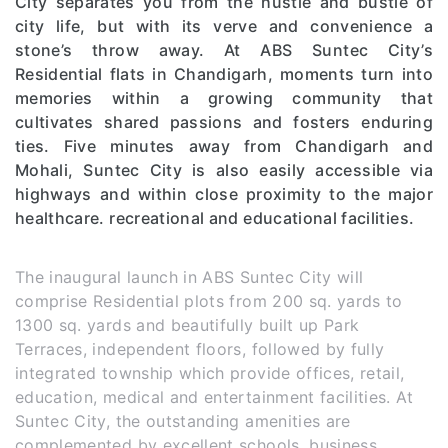
City separates you from the hustle and bustle of
city life, but with its verve and convenience a
stone’s throw away. At ABS Suntec City’s
Residential flats in Chandigarh, moments turn into
memories within a growing community that
cultivates shared passions and fosters enduring
ties. Five minutes away from Chandigarh and
Mohali, Suntec City is also easily accessible via
highways and within close proximity to the major
healthcare. recreational and educational facilities.
The inaugural launch in ABS Suntec City will
comprise Residential plots from 200 sq. yards to
1300 sq. yards and beautifully built up Park
Terraces, independent floors, followed by fully
integrated township which provide offices, retail,
education, medical and entertainment facilities. At
Suntec City, the outstanding amenities are
complemented by excellent schools, business,