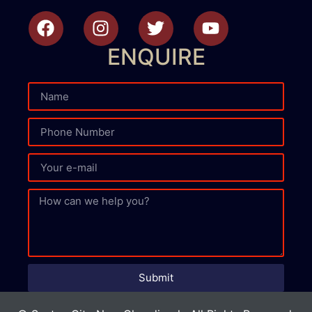
ENQUIRE
Submit