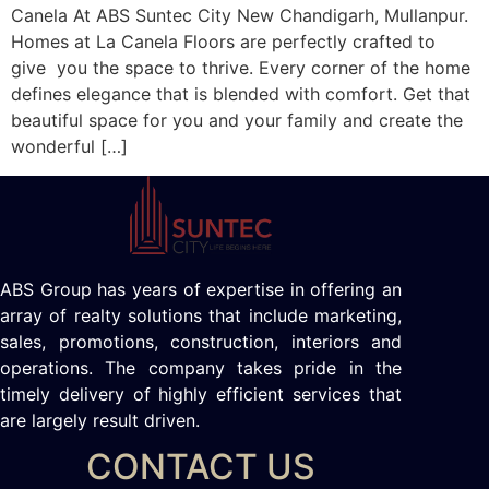
Canela At ABS Suntec City New Chandigarh, Mullanpur.
Homes at La Canela Floors are perfectly crafted to
give you the space to thrive. Every corner of the home
defines elegance that is blended with comfort. Get that
beautiful space for you and your family and create the
wonderful […]
ABS Group has years of expertise in offering an
array of realty solutions that include marketing,
sales, promotions, construction, interiors and
operations. The company takes pride in the
timely delivery of highly efficient services that
are largely result driven.
CONTACT US