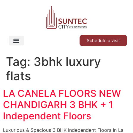
Schedule a visit
Tag:
3bhk luxury
flats
LA CANELA FLOORS NEW
CHANDIGARH 3 BHK + 1
Independent Floors
Luxurious & Spacious 3 BHK Independent Floors In La