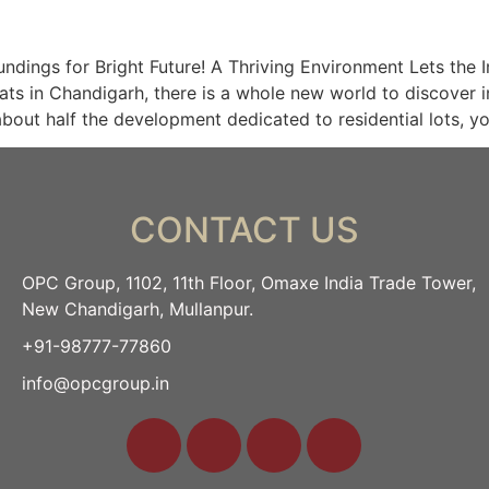
ings for Bright Future! A Thriving Environment Lets the 
ats in Chandigarh, there is a whole new world to discover in
bout half the development dedicated to residential lots, y
CONTACT US
OPC Group, 1102, 11th Floor, Omaxe India Trade Tower,
New Chandigarh, Mullanpur.
+91-98777-77860
info@opcgroup.in