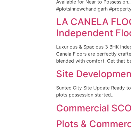
Available for Near to Possession
#plotsinnewchandigarh #propert
LA CANELA FLO
Independent Flo
Luxurious & Spacious 3 BHK Inde
Canela Floors are perfectly craft
blended with comfort. Get that be
Site Developmen
Suntec City Site Update Ready to
plots possession started…
Commercial SCO 
Plots & Commer