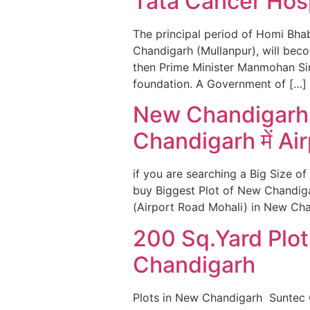
Tata Cancer Hosp
The principal period of Homi Bha
Chandigarh (Mullanpur), will bec
then Prime Minister Manmohan Si
foundation. A Government of […]
New Chandigarh क
Chandigarh में Ai
if you are searching a Big Size of
buy Biggest Plot of New Chandiga
(Airport Road Mohali) in New Chan
200 Sq.Yard Plot
Chandigarh
Plots in New Chandigarh Suntec