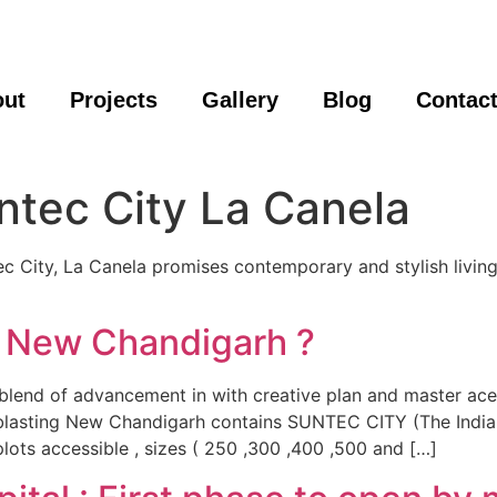
out
Projects
Gallery
Blog
Contac
ntec City La Canela
 City, La Canela promises contemporary and stylish living. I
 New Chandigarh ?
blend of advancement in with creative plan and master ace
n blasting New Chandigarh contains SUNTEC CITY (The Indi
plots accessible , sizes ( 250 ,300 ,400 ,500 and […]