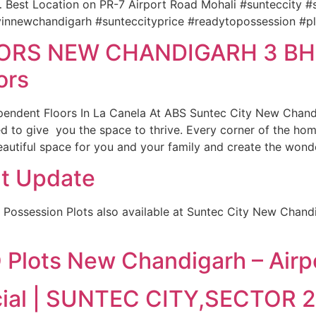
… Best Location on PR-7 Airport Road Mohali #sunteccity 
yinnewchandigarh #sunteccityprice #readytopossession #p
ORS NEW CHANDIGARH 3 BHK
ors
pendent Floors In La Canela At ABS Suntec City New Chand
ed to give you the space to thrive. Every corner of the hom
autiful space for you and your family and create the wond
t Update
 Possession Plots also available at Suntec City New Chan
Plots New Chandigarh – Airp
cial | SUNTEC CITY,SECTOR 