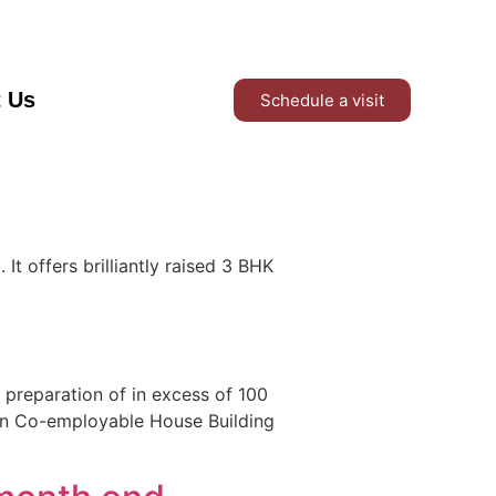
t Us
Schedule a visit
t offers brilliantly raised 3 BHK
 preparation of in excess of 100
an Co-employable House Building