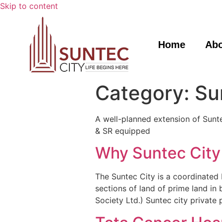
Skip to content
Home
Ab
Category:
Su
A well-planned extension of Suntec
& SR equipped
Why Suntec City
The Suntec City is a coordinated 
sections of land of prime land i
Society Ltd.) Suntec city private 