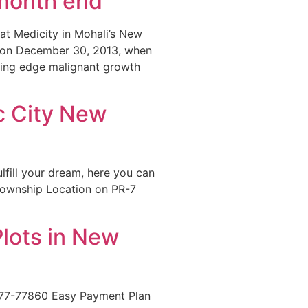
 month end
at Medicity in Mohali’s New
ck on December 30, 2013, when
ting edge malignant growth
ec City New
ulfill your dream, here you can
 Township Location on PR-7
Plots in New
777-77860 Easy Payment Plan