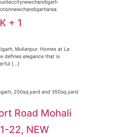
#sunteccitynewchandigarh
lotsinnewchandigarharea
 + 1
igarh, Mullanpur. Homes at La
e defines elegance that is
erful […]
digarh, 250sq.yard and 350sq.yard
ort Road Mohali
21-22, NEW