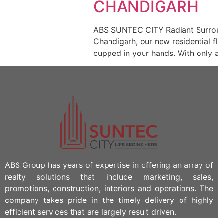
CHANDIGARH
ABS SUNTEC CITY Radiant Surround
Chandigarh, our new residential fl
cupped in your hands. With only a
ABS Group has years of expertise in offering an array of
realty solutions that include marketing, sales,
promotions, construction, interiors and operations. The
company takes pride in the timely delivery of highly
efficient services that are largely result driven.