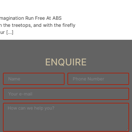
Imagination Run Free At ABS
 the treetops, and with the firefly
our […]
ENQUIRE