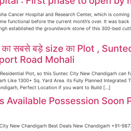
ital : First phase to open by
bha Cancer Hospital and Research Center, which is coming 
ome functional before the current month’s over. It was ba
ngh established the groundwork stone of this 300-bed cut
ा सबसे बड़े size का Plot , Sunt
rport Road Mohali
 Residential Plot, so this Suntec City New Chandigarh can f
rh Like 1300+ Sq. Yard Area. its Fully Planned Integrated
digarh, Perfect Location if you want to Build […]
s Available Possession Soon 
 City New Chandigarh Best Deals New Chandigarh +91-98