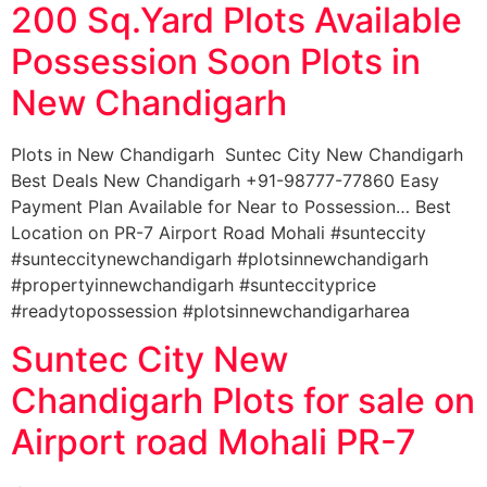
200 Sq.Yard Plots Available
Possession Soon Plots in
New Chandigarh
Plots in New Chandigarh Suntec City New Chandigarh
Best Deals New Chandigarh +91-98777-77860 Easy
Payment Plan Available for Near to Possession… Best
Location on PR-7 Airport Road Mohali #sunteccity
#sunteccitynewchandigarh #plotsinnewchandigarh
#propertyinnewchandigarh #sunteccityprice
#readytopossession #plotsinnewchandigarharea
Suntec City New
Chandigarh Plots for sale on
Airport road Mohali PR-7