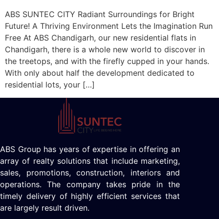
ABS SUNTEC CITY Radiant Surroundings for Bright
Future! A Thriving Environment Lets the Imagination Run
Free At ABS Chandigarh, our new residential flats in
Chandigarh, there is a whole new world to discover in
the treetops, and with the firefly cupped in your hands.
With only about half the development dedicated to
residential lots, your […]
ABS Group has years of expertise in offering an
array of realty solutions that include marketing,
sales, promotions, construction, interiors and
operations. The company takes pride in the
timely delivery of highly efficient services that
are largely result driven.