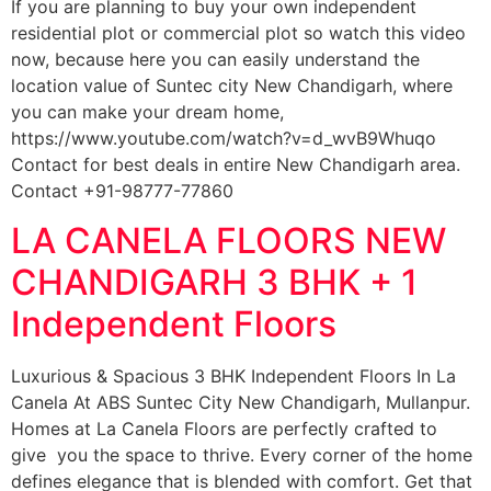
If you are planning to buy your own independent
residential plot or commercial plot so watch this video
now, because here you can easily understand the
location value of Suntec city New Chandigarh, where
you can make your dream home,
https://www.youtube.com/watch?v=d_wvB9Whuqo
Contact for best deals in entire New Chandigarh area.
Contact +91-98777-77860
LA CANELA FLOORS NEW
CHANDIGARH 3 BHK + 1
Independent Floors
Luxurious & Spacious 3 BHK Independent Floors In La
Canela At ABS Suntec City New Chandigarh, Mullanpur.
Homes at La Canela Floors are perfectly crafted to
give you the space to thrive. Every corner of the home
defines elegance that is blended with comfort. Get that