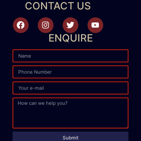
CONTACT US
ENQUIRE
Submit