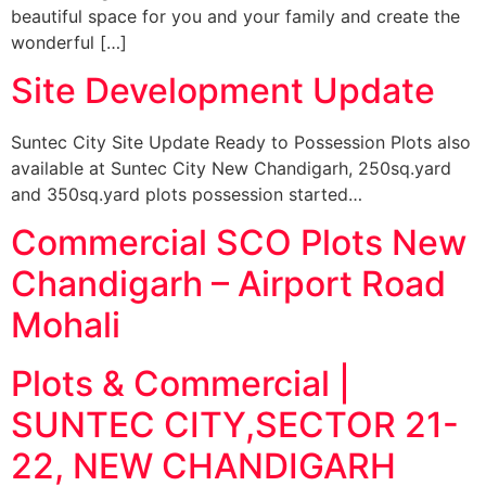
beautiful space for you and your family and create the
wonderful […]
Site Development Update
Suntec City Site Update Ready to Possession Plots also
available at Suntec City New Chandigarh, 250sq.yard
and 350sq.yard plots possession started…
Commercial SCO Plots New
Chandigarh – Airport Road
Mohali
Plots & Commercial |
SUNTEC CITY,SECTOR 21-
22, NEW CHANDIGARH