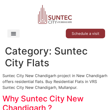
Schedule a visit
Category:
Suntec
City Flats
Suntec City New Chandigarh project in New Chandigarh
offers residential flats. Buy Residential Flats in VRS
Suntec City New Chandigarh, Mullanpur.
Why Suntec City New
Chandigarh ?