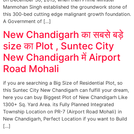
Manmohan Singh established the groundwork stone of
this 300-bed cutting edge malignant growth foundation.
A Government of […]
New Chandigarh का सबसे बड़े
size का Plot , Suntec City
New Chandigarh में Airport
Road Mohali
if you are searching a Big Size of Residential Plot, so
this Suntec City New Chandigarh can fulfill your dream,
here you can buy Biggest Plot of New Chandigarh Like
1300+ Sq. Yard Area. its Fully Planned Integrated
Township Location on PR-7 (Airport Road Mohali) in
New Chandigarh, Perfect Location if you want to Build
[…]