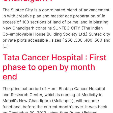
The Suntec City is a coordinated blend of advancement
in with creative plan and master ace preparation of in
excess of 100 sections of land of prime land in blasting
New Chandigarh contains SUNTEC CITY (The Indian
Co-employable House Building Society Ltd.) Suntec city
private plots accessible , sizes ( 250 ,300 ,400 ,500 and
[…]
Tata Cancer Hospital : First
phase to open by month
end
The principal period of Homi Bhabha Cancer Hospital
and Research Center, which is coming at Medicity in
Mohali’s New Chandigarh (Mullanpur), will become
functional before the current month’s over. It was back
on December 30, 2013, when then Prime Minister