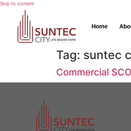
Skip to content
Home
Abo
Tag:
suntec c
Commercial SCO 