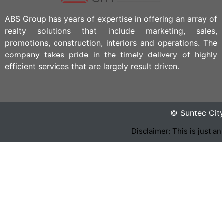
ABS Group has years of expertise in offering an array of
realty solutions that include marketing, sales,
promotions, construction, interiors and operations. The
company takes pride in the timely delivery of highly
efficient services that are largely result driven.
© Suntec Cit
Disclaimer: This is just a