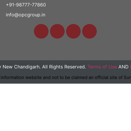
+91-98777-77860
info@opcgroup.in
y New Chandigarh. All Rights Reserved.
Terms of Use
AND
n information website and not to be claimed an official site of 