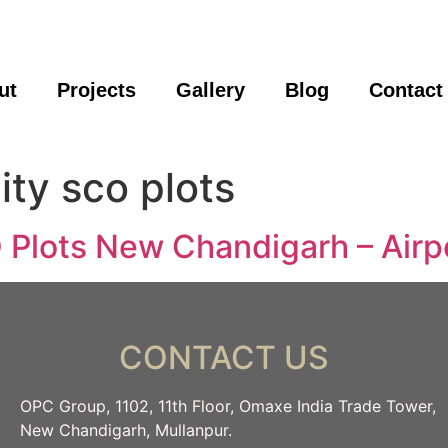
ut
Projects
Gallery
Blog
Contact
ity sco plots
Plots New Chandigarh – Airp
CONTACT US
OPC Group, 1102, 11th Floor, Omaxe India Trade Tower,
New Chandigarh, Mullanpur.