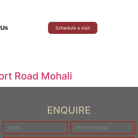
 Us
Schedule a visit
ort Road Mohali
ENQUIRE