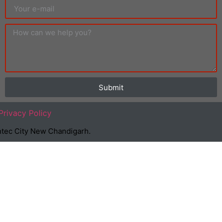
Submit
Privacy Policy
Suntec City New Chandigarh.