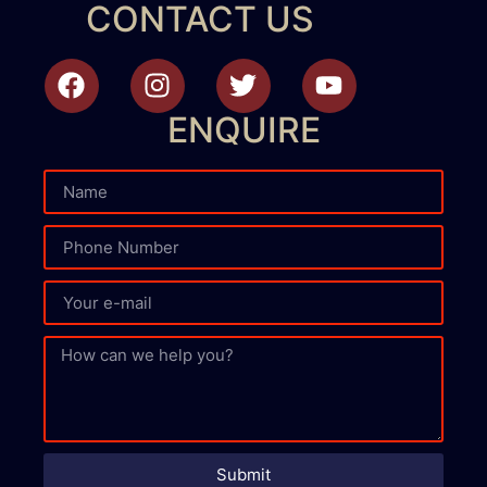
CONTACT US
ENQUIRE
Submit