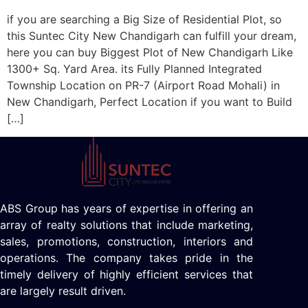
if you are searching a Big Size of Residential Plot, so
this Suntec City New Chandigarh can fulfill your dream,
here you can buy Biggest Plot of New Chandigarh Like
1300+ Sq. Yard Area. its Fully Planned Integrated
Township Location on PR-7 (Airport Road Mohali) in
New Chandigarh, Perfect Location if you want to Build
[…]
ABS Group has years of expertise in offering an
array of realty solutions that include marketing,
sales, promotions, construction, interiors and
operations. The company takes pride in the
timely delivery of highly efficient services that
are largely result driven.