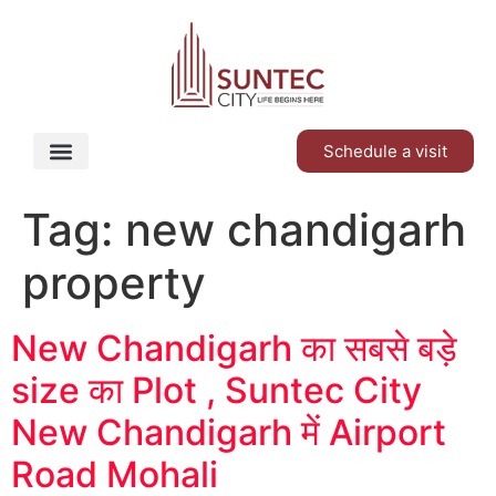
Schedule a visit
Tag:
new chandigarh
property
New Chandigarh का सबसे बड़े
size का Plot , Suntec City
New Chandigarh में Airport
Road Mohali